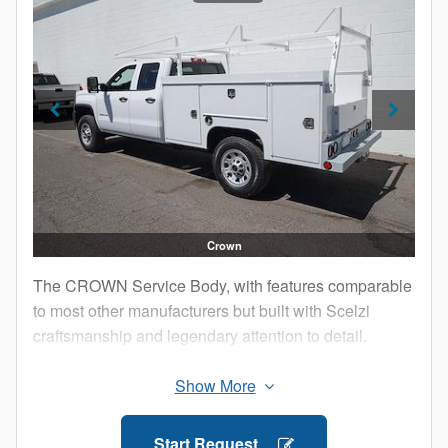
Lock-in-place Shelving, Adjustable on 2” Centers
13.5” High Self-leveling Tailgate with Shear
Resistant Machined Hinges and Protective
Stainless Steel Cap
12 Gauge Diamond Plate Floor on 10 Gauge
Crossmembers
Composite Fender Flares
Zinc-plated Hinge Rods with Hinge Blocks
Lighting Package Installed on Bumper Kick-plate
8” Rear Step Bumper
Crown
Removable Trays
The CROWN Service Body, with features comparable
Tie Downs in Bed Area
to most other manufacturers but built with Scelzi
Fortress 5-Point Locking System with Zinc Plated
craftsmanship and legendary attention to detail.
Lock Rods
1900 Emulsion Undercoating
Three point latching system on all compartment
doors
Gas shocks on open top compartments and vertical
Start Request