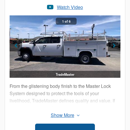
Adjustable, but lockable, shelving system
Watch Video
Weather shield system around locks, doors, and
hingles, preventing leaks and securing the tools of
1 of 6
your trade. Neoprene door seals, water-proof
gaskets, self-sealing stainless steel rivets, and silky
smooth three-point door latches with Teflon glides
TradeMaster
From the glistening body finish to the Master Lock
System designed to protect the tools of your
livelihood, TradeMaster defines quality and value. If
you are the best at what you do, why not drive the
best? Harbor: Driven by the Best!
Stainless Steel self-opening pop-top lids w/ body