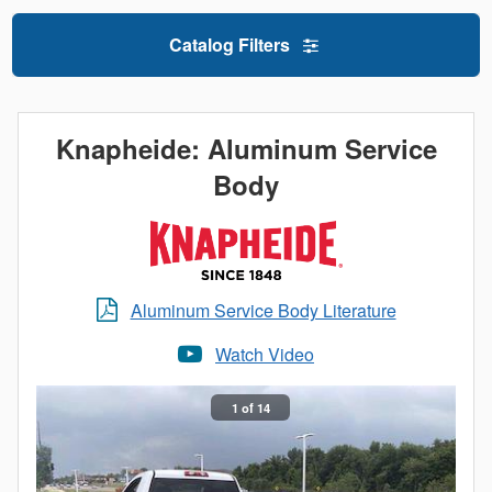
Catalog Filters
Knapheide: Aluminum Service
Body
Aluminum Service Body Literature
Watch Video
1 of 14