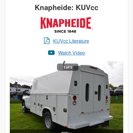
What does this mean for you? The corrosion
Knapheide: KUVcc
resistance of aluminum, an impactful increase in
payload and a truck bed as durable as steel. When it
comes to Knapheide, lightweight doesn’t mean light
duty.
KUVcc Literature
Watch Video
1 of 5