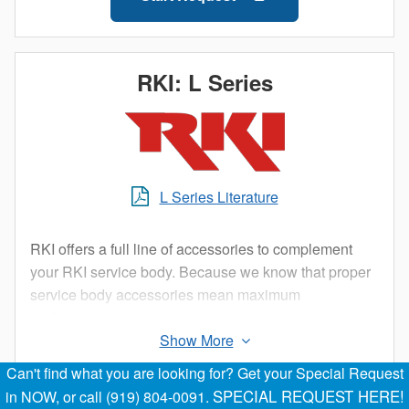
RKI: L Series
L Series Literature
RKI offers a full line of accessories to complement
your RKI service body. Because we know that proper
service body accessories mean maximum
performance, our engineers spend extra time
designing the best accessory products to help you get
your job done right.
Can't find what you are looking for? Get your Special Request
Start Request
SPECIAL REQUEST HERE!
in NOW, or call (919) 804-0091.