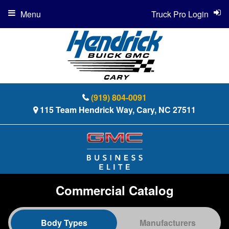
Menu
Truck Pro Login
(919) 804-0091
115 Team Hendrick Way, Cary, NC 27511
Commercial Catalog