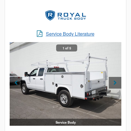
In addition, the SL service body offers numerous
standard features and options, including Dual-Pro®
door seals, an Aluma-Fill fuel cup, stainless steel
rotary locks, a slam-action tailgate and much more.
Service Body Literature
Made in America and backed by our 6-year warranty,
the SL service body offers unbeatable value.
1 of 5
Service Body