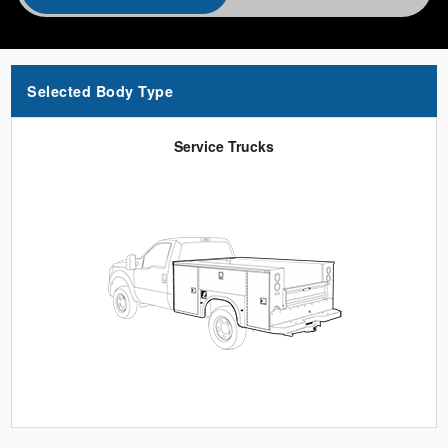
Selected Body Type
Service Trucks