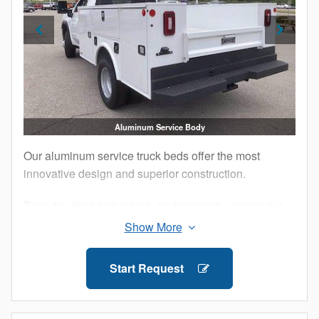
Aluminum Service Body
Our aluminum service truck beds offer the most
innovative design and superior construction.
Tested in the harshest lab environments, automotive
proving grounds and by customers like you, our
Aluminum Service Bodies are built to perform.
Additionally, military-grade aluminum and structural
Start Request
adhesives that ensure maximum strength and
longevity for your work truck.