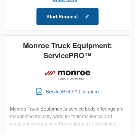
outside elements and allow technicians to access
their equipment without having to climb into the truck
Start Request
bed.
Staying organized both on and between job sites is
important. Get maximum efficiency with a Knapheide
Monroe Truck Equipment:
Service Body.
ServicePRO™
ServicePRO™ Literature
Monroe Truck Equipment’s service body offerings are
recognized industry-wide for their resilience and
excellent construction. Professionals in the mining,
construction, rail, and utility industries trust Monroe