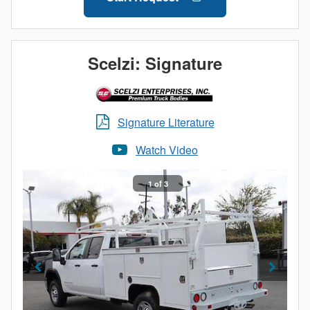
doors
All bodies equipped with a 6-inch step bumper,
powder coated grey
Stainless steel tubing around wheel well openings
Scelzi: Signature
Signature Literature
Watch Video
1 of 3