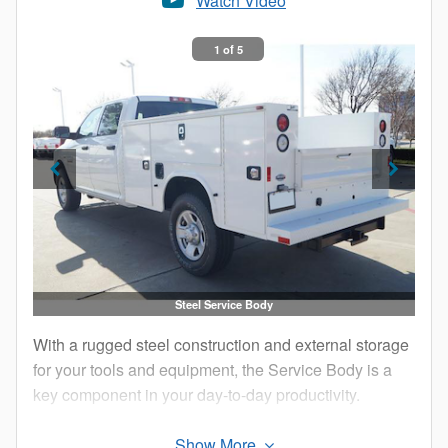
Watch Video
1 of 5
Steel Service Body
With a rugged steel construction and external storage
for your tools and equipment, the Service Body is a
key component in your day-to-day productivity.
The external compartments offer protection from