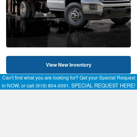
View New Inventory
Can't find what you are looking for? Get your Special Request
SPECIAL REQUEST HERE!
in NOW, or call (919) 804-0091.
View pre-owned inventory
Home
FAQs