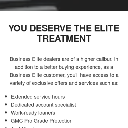
YOU DESERVE THE ELITE
TREATMENT
Business Elite dealers are of a higher calibur. In
addition to a better buying experience, as a
Business Elite customer, you'll have access to a
variety of exclusive offers and services such as:
Extended service hours
Dedicated account specialist
Work-ready loaners
GMC Pro Grade Protection