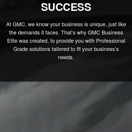
SUCCESS
At GMC, we know your business is unique, just like
the demands it faces. That’s why GMC Business
Elite was created, to provide you with Professional
Grade solutions tailored to fit your business’s
needs.