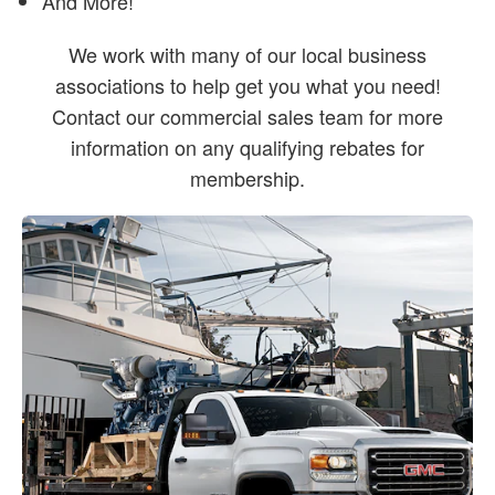
And More!
We work with many of our local business
associations to help get you what you need!
Contact our commercial sales team for more
information on any qualifying rebates for
membership.