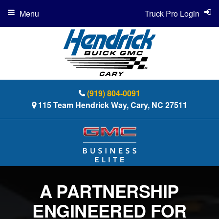
Menu
Truck Pro Login
(919) 804-0091
115 Team Hendrick Way, Cary, NC 27511
A PARTNERSHIP
ENGINEERED FOR