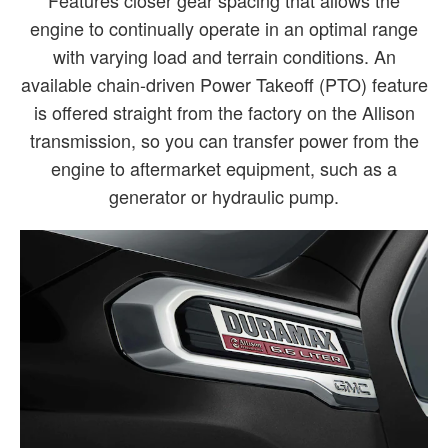
engine to continually operate in an optimal range
with varying load and terrain conditions. An
available chain-driven Power Takeoff (PTO) feature
is offered straight from the factory on the Allison
transmission, so you can transfer power from the
engine to aftermarket equipment, such as a
generator or hydraulic pump.