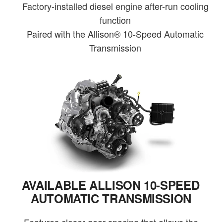
Factory-installed diesel engine after-run cooling
function
Paired with the Allison® 10-Speed Automatic
Transmission
AVAILABLE ALLISON 10-SPEED
AUTOMATIC TRANSMISSION
Features closer gear spacing that allows the