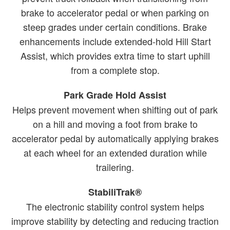
brake to accelerator pedal or when parking on
steep grades under certain conditions. Brake
enhancements include extended-hold Hill Start
Assist, which provides extra time to start uphill
from a complete stop.
Park Grade Hold Assist
Helps prevent movement when shifting out of park
on a hill and moving a foot from brake to
accelerator pedal by automatically applying brakes
at each wheel for an extended duration while
trailering.
StabiliTrak®
The electronic stability control system helps
improve stability by detecting and reducing traction