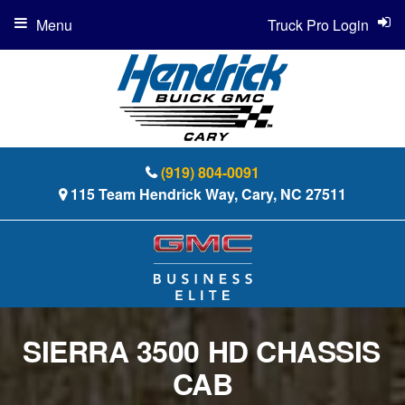
Menu
Truck Pro Login
(919) 804-0091
115 Team Hendrick Way, Cary, NC 27511
SIERRA 3500 HD CHASSIS
CAB