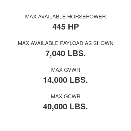
MAX AVAILABLE HORSEPOWER
445 HP
MAX AVAILABLE PAYLOAD AS SHOWN
7,040 LBS.
MAX GVWR
14,000 LBS.
MAX GCWR
40,000 LBS.