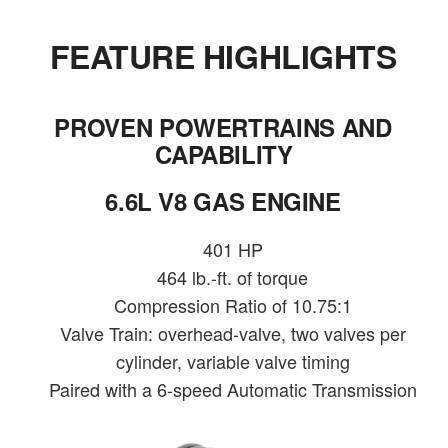
FEATURE HIGHLIGHTS
PROVEN POWERTRAINS AND
CAPABILITY
6.6L V8 GAS ENGINE
401 HP
464 lb.-ft. of torque
Compression Ratio of 10.75:1
Valve Train: overhead-valve, two valves per
cylinder, variable valve timing
Paired with a 6-speed Automatic Transmission