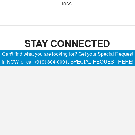
loss.
STAY CONNECTED
Can't find what you are looking for? Get your Special Request
SPECIAL REQUEST HERE!
in NOW, or call (919) 804-0091.
The advanced technology offered inside the 2023
GMC Sierra 3500 HD Chassis Cab commercial
truck helps keep you confidently connected to help
you get the job done while on the road.
AVAILABLE ONSTAR® & GMC
CONNECTED SERVICES
With the available three-year OnStar and