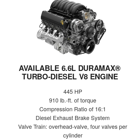
AVAILABLE 6.6L DURAMAX®
TURBO-DIESEL V8 ENGINE
445 HP
910 lb.-ft. of torque
Compression Ratio of 16:1
Diesel Exhaust Brake System
Valve Train: overhead-valve, four valves per
cylinder