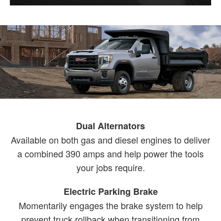
Dual Alternators
Available on both gas and diesel engines to deliver
a combined 390 amps and help power the tools
your jobs require.
Electric Parking Brake
Momentarily engages the brake system to help
prevent truck rollback when transitioning from