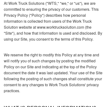
At Work Truck Solutions ("WTS," "we," or "us"), we are
committed to ensuring the privacy of our customers. This
Privacy Policy ("Policy") describes how personal
information is collected from users of the Work Truck
Solution website at www.worktrucksolution.com (the
"Site"), and how that information is used and disclosed. By
using our Site, you consent to the terms of this Policy.
We reserve the right to modify this Policy at any time and
will notify you of such changes by posting the modified
Policy on our Site and indicating at the top of the Policy
document the date it was last updated. Your use of the Site
following the posting of such changes shall constitute your
consent to any changes to Work Truck Solutions' privacy
practices.