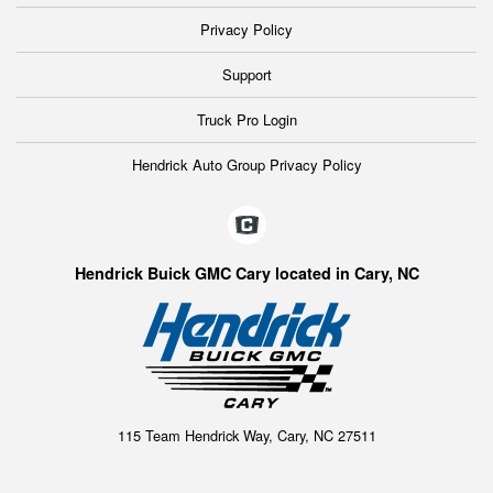
Privacy Policy
Support
Truck Pro Login
Hendrick Auto Group Privacy Policy
Hendrick Buick GMC Cary located in Cary, NC
115 Team Hendrick Way, Cary, NC 27511