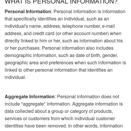
WHAT IS PERSONAL INFORMATION?
Personal Information
: Personal information is information
that specifically identifies an individual, such as an
individual's name, address, telephone number, e-mail
address, and credit card (or other account number) when
directly linked to him or her, such as information about his
or her purchases. Personal information also includes
demographic information, such as date of birth, gender,
geographic area and preferences when such information is
linked to other personal information that identifies an
individual.
Aggregate Information
: Personal information does not
include "aggregate" information. Aggregate information is
data collected about a group or category of products,
services or customers from which individual customer
identities have been removed. In other words, information