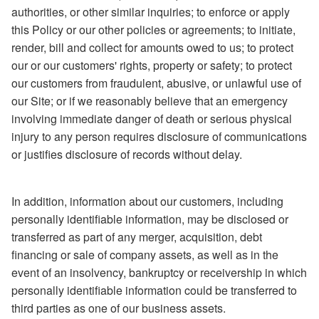
authorities, or other similar inquiries; to enforce or apply
this Policy or our other policies or agreements; to initiate,
render, bill and collect for amounts owed to us; to protect
our or our customers' rights, property or safety; to protect
our customers from fraudulent, abusive, or unlawful use of
our Site; or if we reasonably believe that an emergency
involving immediate danger of death or serious physical
injury to any person requires disclosure of communications
or justifies disclosure of records without delay.
In addition, information about our customers, including
personally identifiable information, may be disclosed or
transferred as part of any merger, acquisition, debt
financing or sale of company assets, as well as in the
event of an insolvency, bankruptcy or receivership in which
personally identifiable information could be transferred to
third parties as one of our business assets.