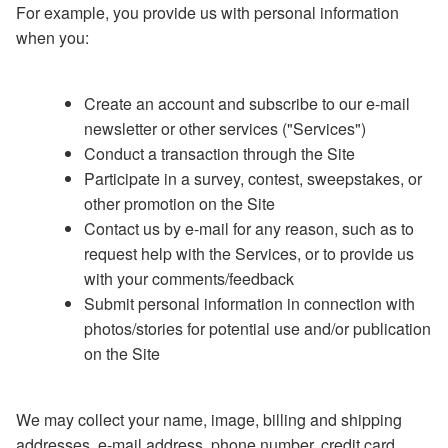
For example, you provide us with personal information
when you:
Create an account and subscribe to our e-mail
newsletter or other services ("Services")
Conduct a transaction through the Site
Participate in a survey, contest, sweepstakes, or
other promotion on the Site
Contact us by e-mail for any reason, such as to
request help with the Services, or to provide us
with your comments/feedback
Submit personal information in connection with
photos/stories for potential use and/or publication
on the Site
We may collect your name, image, billing and shipping
addresses, e-mail address, phone number, credit card