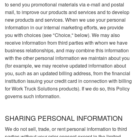
to send you promotional materials via e-mail and postal
mail, to improve our products and services and to develop
new products and services. When we use your personal
information in our internal marketing efforts, we provide
you with choices (see "Choice," below). We may also
receive information from third parties with whom we have
business relationships, and may combine this information
with the other personal information we maintain about you
(for example, we may receive updated information about
you, such as an updated billing address, from the financial
institution issuing your credit card in connection with billing
for Work Truck Solutions products). If we do so, this Policy
governs such information.
SHARING PERSONAL INFORMATION
We do not sell, trade, or rent personal information to third
parties without your prior consent except in the limited