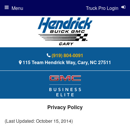
Menu
Truck Pro Login
(919) 804-0091
115 Team Hendrick Way, Cary, NC 27511
Privacy Policy
(Last Updated: October 15, 2014)