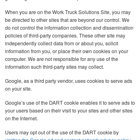
When you are on the Work Truck Solutions Site, you may
be directed to other sites that are beyond our control. We
do not control the information collection and dissemination
policies of third-party companies. These other site may
independently collect data from or about you, solicit
information from you, or place their own cookies on your
computer. We are not responsible for any use of the
information such third-party sites may collect.
Google, as a third party vendor, uses cookies to serve ads
on your site.
Google’s use of the DART cookie enables it to serve ads to
your users based on their visit to your sites and other sites
on the Internet.
Users may opt out of the use of the DART cookie by