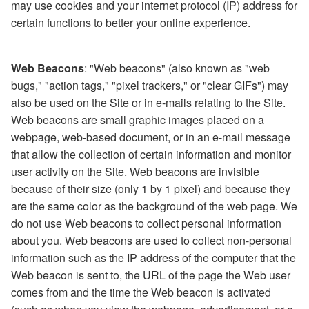
may use cookies and your internet protocol (IP) address for
certain functions to better your online experience.
Web Beacons
: "Web beacons" (also known as "web
bugs," "action tags," "pixel trackers," or "clear GIFs") may
also be used on the Site or in e-mails relating to the Site.
Web beacons are small graphic images placed on a
webpage, web-based document, or in an e-mail message
that allow the collection of certain information and monitor
user activity on the Site. Web beacons are invisible
because of their size (only 1 by 1 pixel) and because they
are the same color as the background of the web page. We
do not use Web beacons to collect personal information
about you. Web beacons are used to collect non-personal
information such as the IP address of the computer that the
Web beacon is sent to, the URL of the page the Web user
comes from and the time the Web beacon is activated