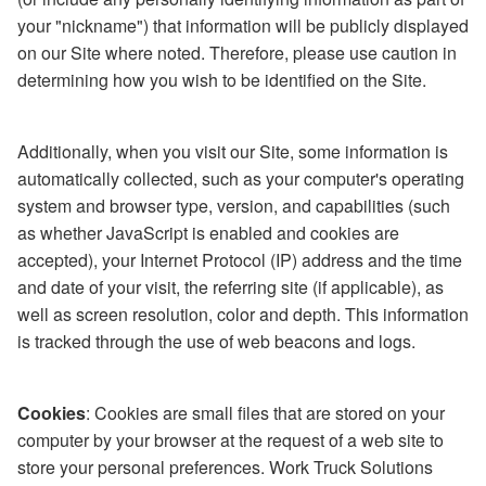
your "nickname") that information will be publicly displayed
on our Site where noted. Therefore, please use caution in
determining how you wish to be identified on the Site.
Additionally, when you visit our Site, some information is
automatically collected, such as your computer's operating
system and browser type, version, and capabilities (such
as whether JavaScript is enabled and cookies are
accepted), your Internet Protocol (IP) address and the time
and date of your visit, the referring site (if applicable), as
well as screen resolution, color and depth. This information
is tracked through the use of web beacons and logs.
Cookies
: Cookies are small files that are stored on your
computer by your browser at the request of a web site to
store your personal preferences. Work Truck Solutions