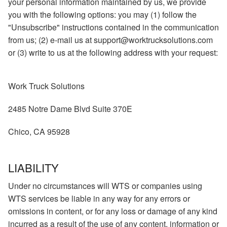
your personal information maintained by us, we provide
you with the following options: you may (1) follow the
"Unsubscribe" instructions contained in the communication
from us; (2) e-mail us at support@worktrucksolutions.com
or (3) write to us at the following address with your request:
Work Truck Solutions
2485 Notre Dame Blvd Suite 370E
Chico, CA 95928
LIABILITY
Under no circumstances will WTS or companies using
WTS services be liable in any way for any errors or
omissions in content, or for any loss or damage of any kind
incurred as a result of the use of any content, information or