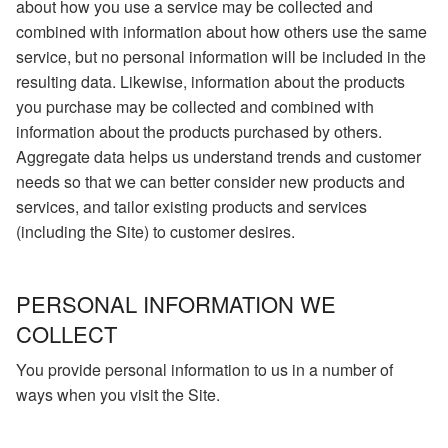
about how you use a service may be collected and
combined with information about how others use the same
service, but no personal information will be included in the
resulting data. Likewise, information about the products
you purchase may be collected and combined with
information about the products purchased by others.
Aggregate data helps us understand trends and customer
needs so that we can better consider new products and
services, and tailor existing products and services
(including the Site) to customer desires.
PERSONAL INFORMATION WE
COLLECT
You provide personal information to us in a number of
ways when you visit the Site.