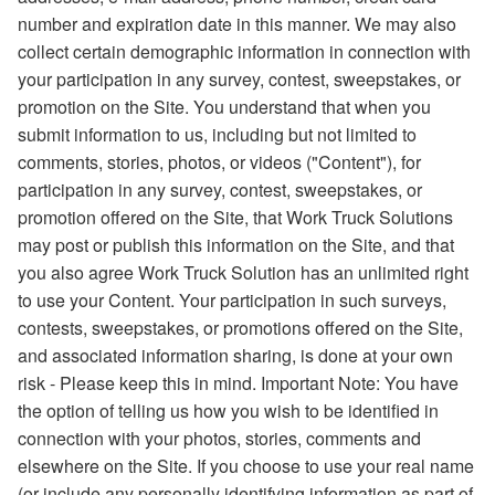
number and expiration date in this manner. We may also
collect certain demographic information in connection with
your participation in any survey, contest, sweepstakes, or
promotion on the Site. You understand that when you
submit information to us, including but not limited to
comments, stories, photos, or videos ("Content"), for
participation in any survey, contest, sweepstakes, or
promotion offered on the Site, that Work Truck Solutions
may post or publish this information on the Site, and that
you also agree Work Truck Solution has an unlimited right
to use your Content. Your participation in such surveys,
contests, sweepstakes, or promotions offered on the Site,
and associated information sharing, is done at your own
risk - Please keep this in mind. Important Note: You have
the option of telling us how you wish to be identified in
connection with your photos, stories, comments and
elsewhere on the Site. If you choose to use your real name
(or include any personally identifying information as part of