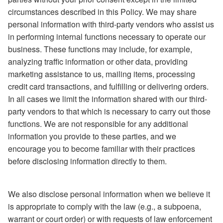
circumstances described in this Policy. We may share
personal information with third-party vendors who assist us
in performing internal functions necessary to operate our
business. These functions may include, for example,
analyzing traffic information or other data, providing
marketing assistance to us, mailing items, processing
credit card transactions, and fulfilling or delivering orders.
In all cases we limit the information shared with our third-
party vendors to that which is necessary to carry out those
functions. We are not responsible for any additional
information you provide to these parties, and we
encourage you to become familiar with their practices
before disclosing information directly to them.
We also disclose personal information when we believe it
is appropriate to comply with the law (e.g., a subpoena,
warrant or court order) or with requests of law enforcement