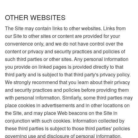
OTHER WEBSITES
The Site may contain links to other websites. Links from
our Site to other sites or content are provided for your
convenience only, and we do not have control over the
content or privacy and security practices and policies of
such third parties or other sites. Any personal information
you provide on linked pages is provided directly to that
third party and is subject to that third party's privacy policy.
We strongly recommend that you learn about their privacy
and security practices and policies before providing them
with personal information. Similarly, some third parties may
place cookies in advertisements and in other locations on
the Site, and may place Web beacons on the Site in
conjunction with such cookies. Information collected by
these third parties is subject to those third parties' policies
governing use and disclosure of personal information.