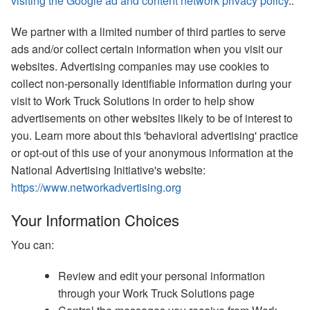
visiting the Google ad and content network privacy policy
..
We partner with a limited number of third parties to serve
ads and/or collect certain information when you visit our
websites. Advertising companies may use cookies to
collect non-personally identifiable information during your
visit to Work Truck Solutions in order to help show
advertisements on other websites likely to be of interest to
you. Learn more about this 'behavioral advertising' practice
or opt-out of this use of your anonymous information at the
National Advertising Initiative's website:
https://www.networkadvertising.org
Your Information Choices
You can:
Review and edit your personal information
through your Work Truck Solutions page