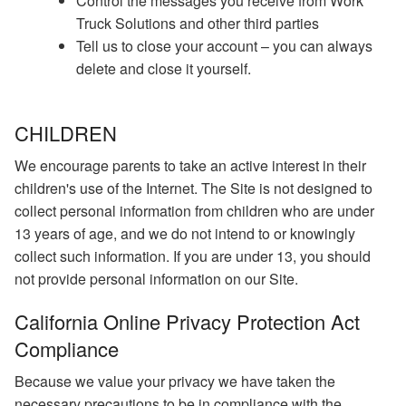
Control the messages you receive from Work
Truck Solutions and other third parties
Tell us to close your account – you can always
delete and close it yourself.
CHILDREN
We encourage parents to take an active interest in their
children's use of the Internet. The Site is not designed to
collect personal information from children who are under
13 years of age, and we do not intend to or knowingly
collect such information. If you are under 13, you should
not provide personal information on our Site.
California Online Privacy Protection Act
Compliance
Because we value your privacy we have taken the
necessary precautions to be in compliance with the