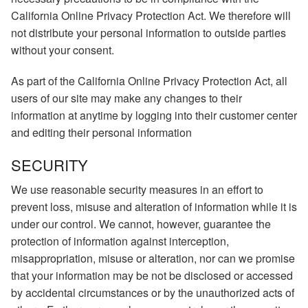
California Online Privacy Protection Act. We therefore will
not distribute your personal information to outside parties
without your consent.
As part of the California Online Privacy Protection Act, all
users of our site may make any changes to their
information at anytime by logging into their customer center
and editing their personal information
SECURITY
We use reasonable security measures in an effort to
prevent loss, misuse and alteration of information while it is
under our control. We cannot, however, guarantee the
protection of information against interception,
misappropriation, misuse or alteration, nor can we promise
that your information may be not be disclosed or accessed
by accidental circumstances or by the unauthorized acts of