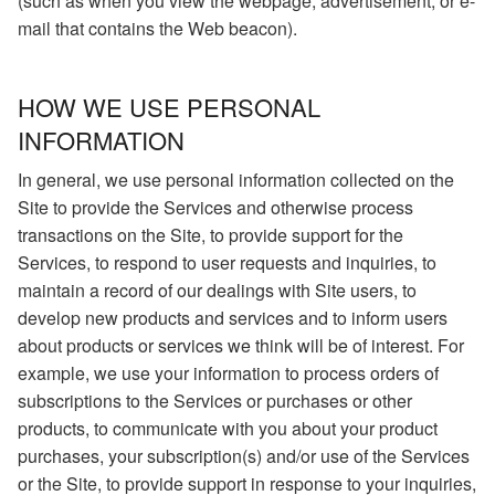
(such as when you view the webpage, advertisement, or e-
mail that contains the Web beacon).
HOW WE USE PERSONAL
INFORMATION
In general, we use personal information collected on the
Site to provide the Services and otherwise process
transactions on the Site, to provide support for the
Services, to respond to user requests and inquiries, to
maintain a record of our dealings with Site users, to
develop new products and services and to inform users
about products or services we think will be of interest. For
example, we use your information to process orders of
subscriptions to the Services or purchases or other
products, to communicate with you about your product
purchases, your subscription(s) and/or use of the Services
or the Site, to provide support in response to your inquiries,