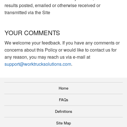
results posted, emailed or otherwise received or
transmitted via the Site
YOUR COMMENTS
We welcome your feedback. If you have any comments or
concerns about this Policy or would like to contact us for
any reason, you may reach us via e-mail at
support@worktrucksolutions.com
.
Home
FAQs
Definitions
Site Map