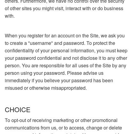
others. Furthermore, we have no control over the security
of other sites you might visit, interact with or do business
with.
When you register for an account on the Site, we ask you
to create a "username" and password. To protect the
confidentiality of your personal information, you must keep
your password confidential and not disclose it to any other
person. You are responsible for all uses of the Site by any
person using your password. Please advise us
immediately if you believe your password has been
misused or otherwise misappropriated.
CHOICE
To opt-out of receiving marketing or other promotional
communications from us, or to access, change or delete