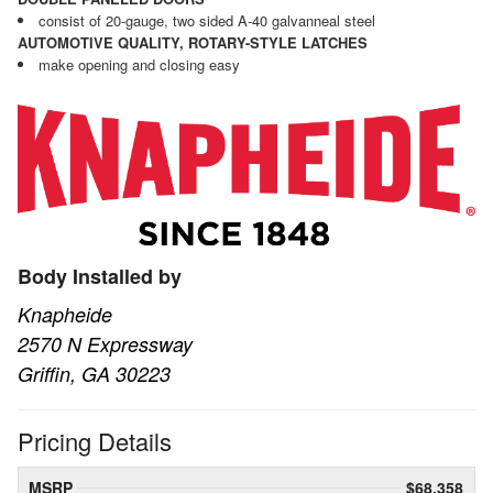
consist of 20-gauge, two sided A-40 galvanneal steel
AUTOMOTIVE QUALITY, ROTARY-STYLE LATCHES
make opening and closing easy
Body Installed by
Knapheide
2570 N Expressway
Griffin, GA 30223
Pricing Details
MSRP
$68,358