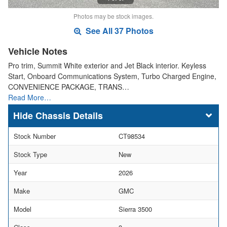
Photos may be stock images.
See All 37 Photos
Vehicle Notes
Pro trim, Summit White exterior and Jet Black interior. Keyless
Start, Onboard Communications System, Turbo Charged Engine,
CONVENIENCE PACKAGE, TRANS…
Read More…
Chassis Details
Stock Number
CT98534
Stock Type
New
Year
2026
Make
GMC
Model
Sierra 3500