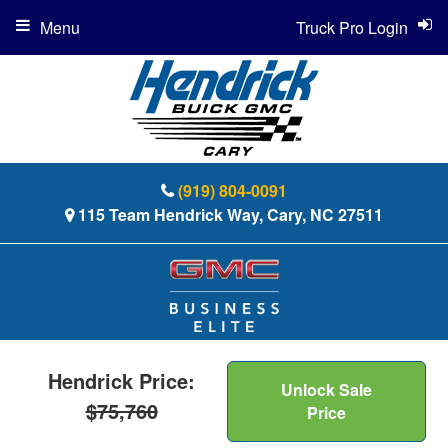
Menu
Truck Pro Login
(919) 804-0091
115 Team Hendrick Way, Cary, NC 27511
Hendrick Price:
Unlock Sale
$75,760
Price