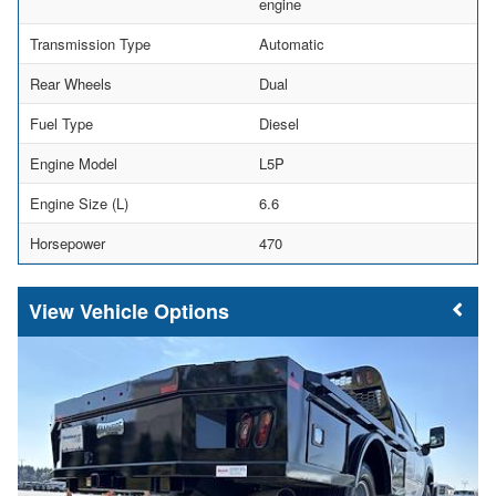
engine
Transmission Type
Automatic
Rear Wheels
Dual
Fuel Type
Diesel
Engine Model
L5P
Engine Size (L)
6.6
Horsepower
470
Vehicle Options