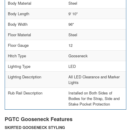
Body Material
Steel
Body Length
9' 10"
Body Width
96"
Floor Material
Steel
Floor Gauge
12
Hitch Type
Gooseneck
Lighting Type
LED
Lighting Description
All LED Clearance and Marker
Lights
Rub Rail Description
Installed on Both Sides of
Bodies for the Strap, Side and
Stake Pocket Protection
PGTC Gooseneck Features
SKIRTED GOOSENECK STYLING