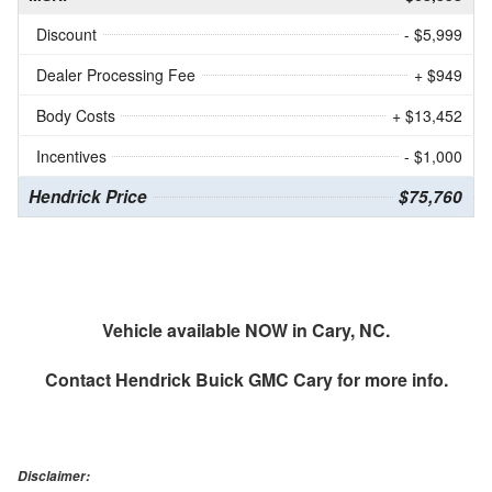
Discount
- $5,999
Dealer Processing Fee
+ $949
Body Costs
+ $13,452
Incentives
- $1,000
Hendrick Price
$75,760
Vehicle available NOW in Cary, NC.
Contact
Hendrick Buick GMC Cary
for more info.
Disclaimer: