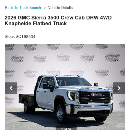
Back To Truck Search
Vehicle Details
2026 GMC Sierra 3500 Crew Cab DRW 4WD
Knapheide Flatbed Truck
Stock #CT98534
1 of 37