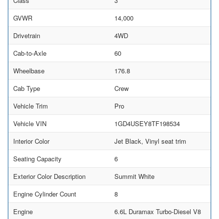
Class
3
GVWR
14,000
Drivetrain
4WD
Cab-to-Axle
60
Wheelbase
176.8
Cab Type
Crew
Vehicle Trim
Pro
Vehicle VIN
1GD4USEY8TF198534
Interior Color
Jet Black, Vinyl seat trim
Seating Capacity
6
Exterior Color Description
Summit White
Engine Cylinder Count
8
Engine
6.6L Duramax Turbo-Diesel V8