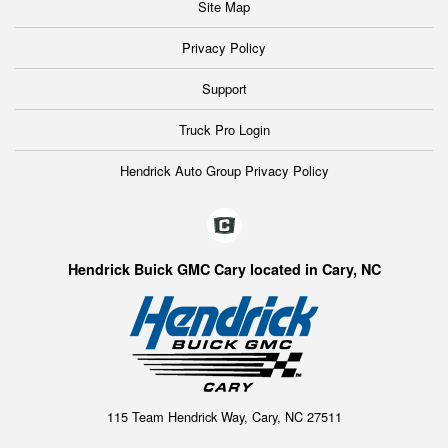
Site Map
Privacy Policy
Support
Truck Pro Login
Hendrick Auto Group Privacy Policy
Hendrick Buick GMC Cary located in Cary, NC
115 Team Hendrick Way, Cary, NC 27511