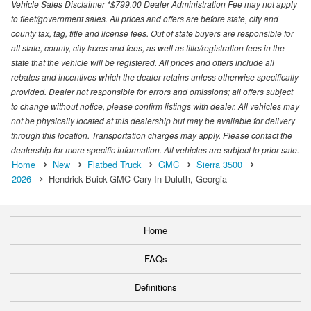
Vehicle Sales Disclaimer *$799.00 Dealer Administration Fee may not apply
to fleet/government sales. All prices and offers are before state, city and
county tax, tag, title and license fees. Out of state buyers are responsible for
all state, county, city taxes and fees, as well as title/registration fees in the
state that the vehicle will be registered. All prices and offers include all
rebates and incentives which the dealer retains unless otherwise specifically
provided. Dealer not responsible for errors and omissions; all offers subject
to change without notice, please confirm listings with dealer. All vehicles may
not be physically located at this dealership but may be available for delivery
through this location. Transportation charges may apply. Please contact the
dealership for more specific information. All vehicles are subject to prior sale.
Home
New
Flatbed Truck
GMC
Sierra 3500
2026
Hendrick Buick GMC Cary In Duluth, Georgia
Home
FAQs
Definitions