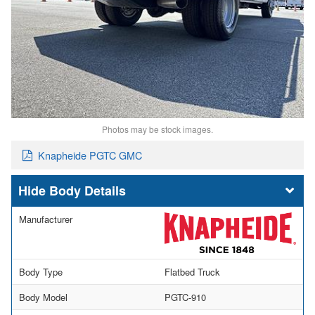
Photos may be stock images.
Knapheide PGTC GMC
Body Details
Manufacturer
Body Type
Flatbed Truck
Body Model
PGTC-910