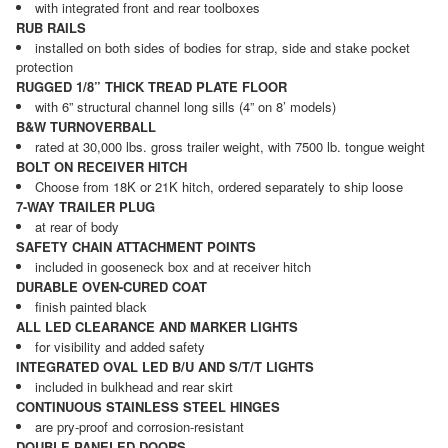
with integrated front and rear toolboxes
RUB RAILS
installed on both sides of bodies for strap, side and stake pocket
protection
RUGGED 1/8” THICK TREAD PLATE FLOOR
with 6” structural channel long sills (4” on 8’ models)
B&W TURNOVERBALL
rated at 30,000 lbs. gross trailer weight, with 7500 lb. tongue weight
BOLT ON RECEIVER HITCH
Choose from 18K or 21K hitch, ordered separately to ship loose
7-WAY TRAILER PLUG
at rear of body
SAFETY CHAIN ATTACHMENT POINTS
included in gooseneck box and at receiver hitch
DURABLE OVEN-CURED COAT
finish painted black
ALL LED CLEARANCE AND MARKER LIGHTS
for visibility and added safety
INTEGRATED OVAL LED B/U AND S/T/T LIGHTS
included in bulkhead and rear skirt
CONTINUOUS STAINLESS STEEL HINGES
are pry-proof and corrosion-resistant
DOUBLE PANELED DOORS