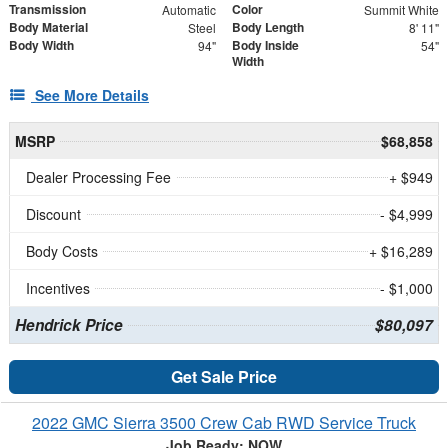
Transmission
Color
Automatic
Summit White
Body Material
Body Length
Steel
8' 11"
Body Width
Body Inside
94"
54"
Width
See More Details
MSRP
$68,858
Dealer Processing Fee
+ $949
Discount
- $4,999
Body Costs
+ $16,289
Incentives
- $1,000
Hendrick Price
$80,097
Get Sale Price
2022 GMC Sierra 3500 Crew Cab RWD Service Truck
Job Ready: NOW