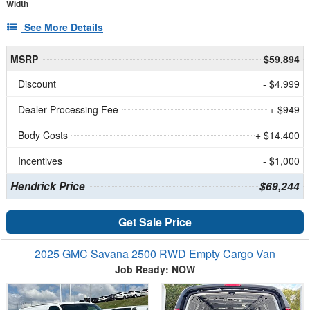
Width
See More Details
MSRP
$59,894
Discount
- $4,999
Dealer Processing Fee
+ $949
Body Costs
+ $14,400
Incentives
- $1,000
Hendrick Price
$69,244
Get Sale Price
2025 GMC Savana 2500 RWD Empty Cargo Van
Job Ready: NOW