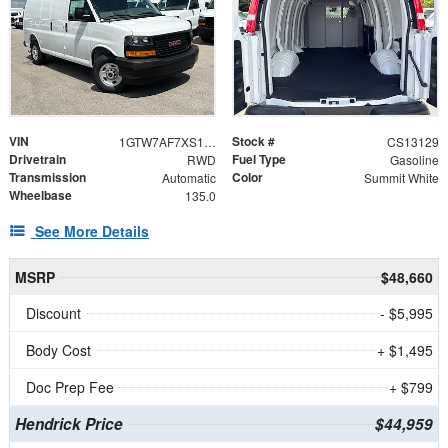
VIN
Stock #
1GTW7AF7XS1213129
CS13129
Drivetrain
Fuel Type
RWD
Gasoline
Transmission
Color
Automatic
Summit White
Wheelbase
135.0
See More Details
MSRP
$48,660
Discount
- $5,995
Body Cost
+ $1,495
Doc Prep Fee
+ $799
Hendrick Price
$44,959