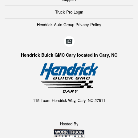
Truck Pro Login
Hendrick Auto Group Privacy Policy
Hendrick Buick GMC Cary located in Cary, NC
115 Team Hendrick Way, Cary, NC 27511
Hosted By