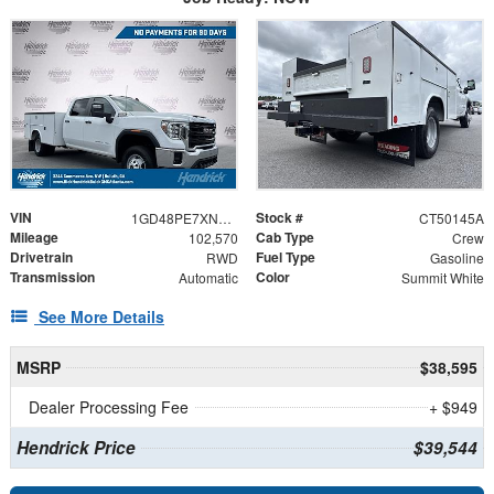
VIN
Stock #
1GD48PE7XNF169208
CT50145A
Mileage
Cab Type
102,570
Crew
Drivetrain
Fuel Type
RWD
Gasoline
Transmission
Color
Automatic
Summit White
See More Details
MSRP
$38,595
Dealer Processing Fee
+ $949
Hendrick Price
$39,544