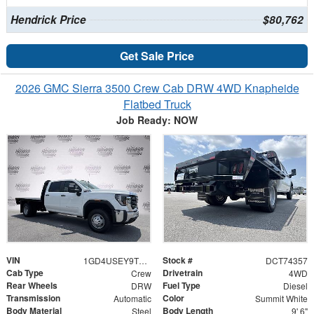
Hendrick Price
$80,762
Get Sale Price
2026 GMC Sierra 3500 Crew Cab DRW 4WD Knapheide
Flatbed Truck
Job Ready: NOW
VIN
Stock #
1GD4USEY9TF274357
DCT74357
Cab Type
Drivetrain
Crew
4WD
Rear Wheels
Fuel Type
DRW
Diesel
Transmission
Color
Automatic
Summit White
Body Material
Body Length
Steel
9' 6"