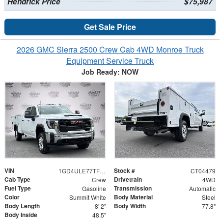
Hendrick Price
$75,987
Get Sale Price
2026 GMC Sierra 2500 Crew Cab 4WD Monroe Truck
Equipment Service Truck
Job Ready: NOW
VIN
Stock #
1GD4ULE77TF204479
CT04479
Cab Type
Drivetrain
Crew
4WD
Fuel Type
Transmission
Gasoline
Automatic
Color
Body Material
Summit White
Steel
Body Length
Body Width
8' 2"
77.8"
Body Inside
48.5"