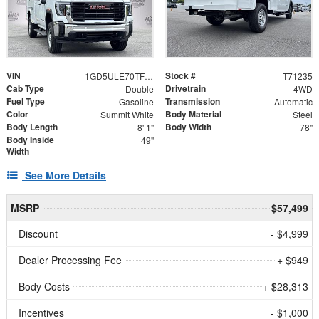
VIN
Stock #
1GD5ULE70TF271235
T71235
Cab Type
Drivetrain
Double
4WD
Fuel Type
Transmission
Gasoline
Automatic
Color
Body Material
Summit White
Steel
Body Length
Body Width
8' 1"
78"
Body Inside
49"
Width
See More Details
MSRP
$57,499
Discount
- $4,999
Dealer Processing Fee
+ $949
Body Costs
+ $28,313
Incentives
- $1,000