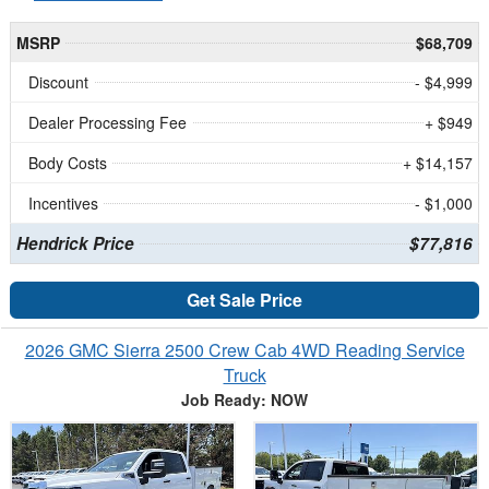
MSRP
$68,709
Discount
- $4,999
Dealer Processing Fee
+ $949
Body Costs
+ $14,157
Incentives
- $1,000
Hendrick Price
$77,816
Get Sale Price
2026 GMC Sierra 2500 Crew Cab 4WD Reading Service
Truck
Job Ready: NOW