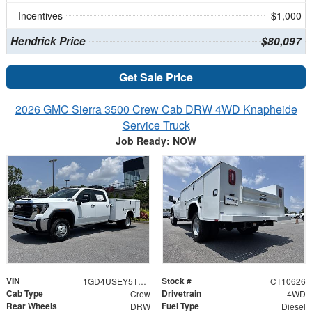
Incentives
- $1,000
Hendrick Price
$80,097
Get Sale Price
2026 GMC Sierra 3500 Crew Cab DRW 4WD Knapheide
Service Truck
Job Ready: NOW
VIN
Stock #
1GD4USEY5TF310626
CT10626
Cab Type
Drivetrain
Crew
4WD
Rear Wheels
Fuel Type
DRW
Diesel