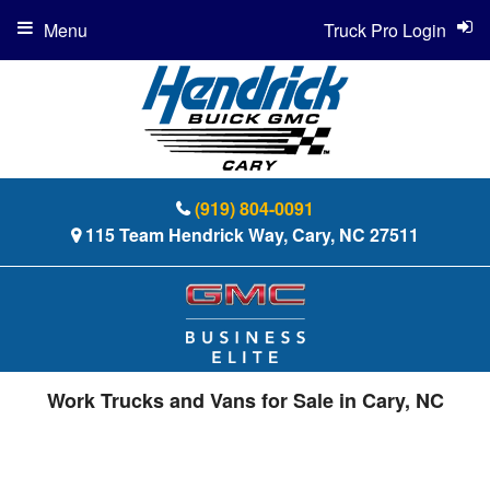
Menu
Truck Pro Login
(919) 804-0091
115 Team Hendrick Way, Cary, NC 27511
Work Trucks and Vans for Sale in Cary, NC