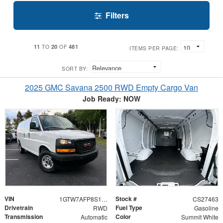
Filters
11
20
481
TO
OF
ITEMS PER PAGE:
SORT BY:
2025 GMC Savana 2500 RWD Empty Cargo Van
Job Ready: NOW
VIN
Stock #
1GTW7AFP8S1127463
CS27463
Drivetrain
Fuel Type
RWD
Gasoline
Transmission
Color
Automatic
Summit White