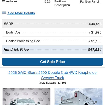
Wheelbase
Partition
135.0
Partition Panel Kit with Visibility
Description
See More Details
MSRP
$44,450
Body Cost
+ $1,995
Dealer Processing Fee
+ $1,139
Hendrick Price
$47,584
Get Sale Price
2026 GMC Sierra 2500 Double Cab 4WD Knapheide
Service Truck
Job Ready: NOW