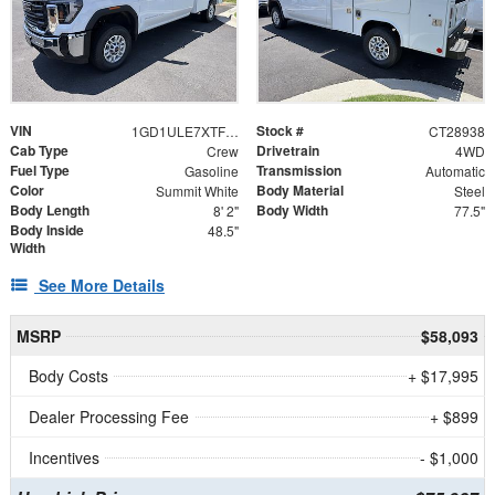
VIN
Stock #
1GD1ULE7XTF238113
CT28938
Cab Type
Drivetrain
Crew
4WD
Fuel Type
Transmission
Gasoline
Automatic
Color
Body Material
Summit White
Steel
Body Length
Body Width
8' 2"
77.5"
Body Inside
48.5"
Width
See More Details
MSRP
$58,093
Body Costs
+ $17,995
Dealer Processing Fee
+ $899
Incentives
- $1,000