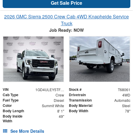
Get Sale Price
2026 GMC Sierra 2500 Crew Cab 4WD Knapheide Service
Truck
Job Ready: NOW
VIN
Stock #
1GD4ULEY5TF268061
T68061
Cab Type
Drivetrain
Crew
4WD
Fuel Type
Transmission
Diesel
Automatic
Color
Body Material
Summit White
Steel
Body Length
Body Width
8' 1"
78"
Body Inside
49"
Width
See More Details