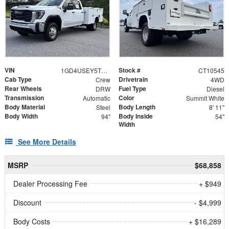
VIN
Stock #
1GD4USEY5TF310545
CT10545
Cab Type
Drivetrain
Crew
4WD
Rear Wheels
Fuel Type
DRW
Diesel
Transmission
Color
Automatic
Summit White
Body Material
Body Length
Steel
8' 11"
Body Width
Body Inside
94"
54"
Width
See More Details
MSRP
$68,858
Dealer Processing Fee
+ $949
Discount
- $4,999
Body Costs
+ $16,289