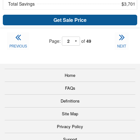
Total Savings
$3,701
Get Sale Price
Page:
of
49
PREVIOUS
NEXT
Home
FAQs
Definitions
Site Map
Privacy Policy
Support