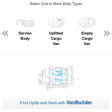
Select One or More Body Types
Service
Upfitted
Empty
Body
Cargo
Cargo
Van
Van
VanBuilder
Find Upfits and Vans with