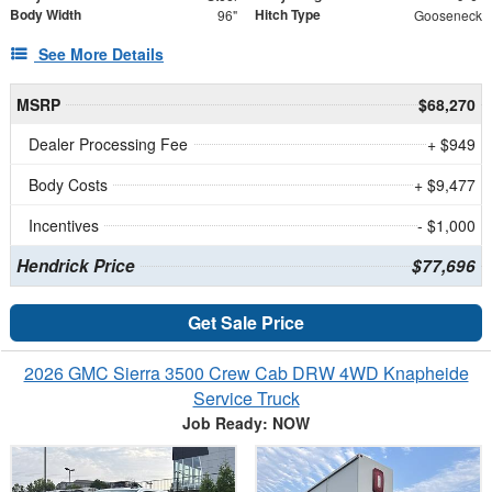
Body Width
Hitch Type
96"
Gooseneck
See More Details
MSRP
$68,270
Dealer Processing Fee
+ $949
Body Costs
+ $9,477
Incentives
- $1,000
Hendrick Price
$77,696
Get Sale Price
2026 GMC Sierra 3500 Crew Cab DRW 4WD Knapheide
Service Truck
Job Ready: NOW